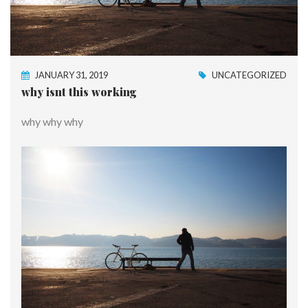
JANUARY 31, 2019
UNCATEGORIZED
why isnt this working
why why why