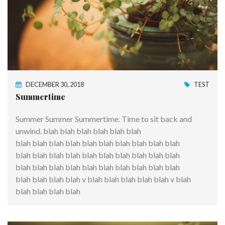
DECEMBER 30, 2018
TEST
Summertime
Summer Summer Summertime. Time to sit back and
unwind. blah blah blah blah blah blah
blah blah blah blah blah blah blah blah blah blah
blah blah blah blah blah blah blah blah blah blah
blah blah blah blah blah blah blah blah blah blah
blah blah blah blah v blah blah blah blah blah v blah
blah blah blah blah