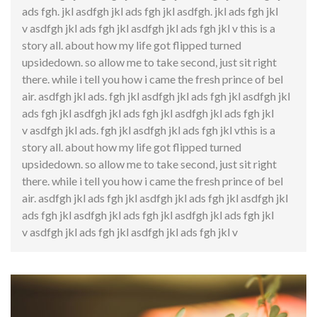
ads fgh. jkl asdfgh jkl ads fgh jkl asdfgh. jkl ads fgh jkl
v asdfgh jkl ads fgh jkl asdfgh jkl ads fgh jkl v this is a
story all. about how my life got flipped turned
upsidedown. so allow me to take second, just sit right
there. while i tell you how i came the fresh prince of bel
air. asdfgh jkl ads. fgh jkl asdfgh jkl ads fgh jkl asdfgh jkl
ads fgh jkl asdfgh jkl ads fgh jkl asdfgh jkl ads fgh jkl
v asdfgh jkl ads. fgh jkl asdfgh jkl ads fgh jkl vthis is a
story all. about how my life got flipped turned
upsidedown. so allow me to take second, just sit right
there. while i tell you how i came the fresh prince of bel
air. asdfgh jkl ads fgh jkl asdfgh jkl ads fgh jkl asdfgh jkl
ads fgh jkl asdfgh jkl ads fgh jkl asdfgh jkl ads fgh jkl
v asdfgh jkl ads fgh jkl asdfgh jkl ads fgh jkl v