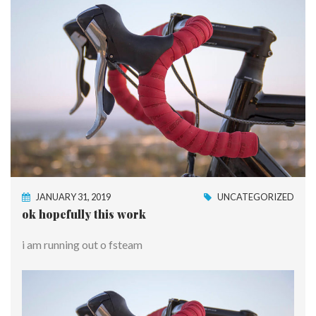
JANUARY 31, 2019
UNCATEGORIZED
ok hopefully this work
i am running out o fsteam