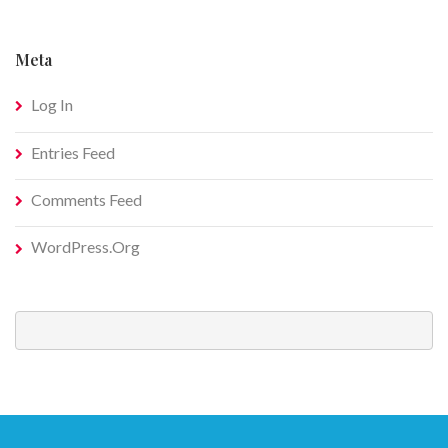
Meta
Log In
Entries Feed
Comments Feed
WordPress.org