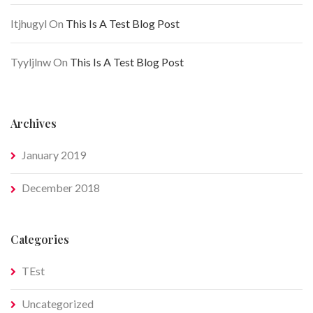
Itjhugyl
On
This Is A Test Blog Post
Tyyljlnw
On
This Is A Test Blog Post
Archives
January 2019
December 2018
Categories
TEst
Uncategorized