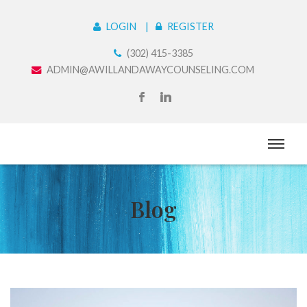
LOGIN
REGISTER
(302) 415-3385
ADMIN@AWILLANDAWAYCOUNSELING.COM
Blog