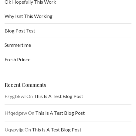
Ok Hopefully This Work
Why Isnt This Working
Blog Post Test
Summertime
Fresh Prince
Recent Comments
Fzygbkwl
On
This Is A Test Blog Post
Hfqedgew
On
This Is A Test Blog Post
Uqypyijg
On
This Is A Test Blog Post