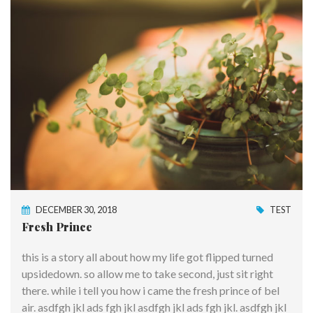
DECEMBER 30, 2018
TEST
Fresh Prince
this is a story all about how my life got flipped turned
upsidedown. so allow me to take second, just sit right
there. while i tell you how i came the fresh prince of bel
air. asdfgh jkl ads fgh jkl asdfgh jkl ads fgh jkl. asdfgh jkl