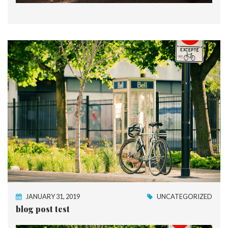
JANUARY 31, 2019
UNCATEGORIZED
blog post test