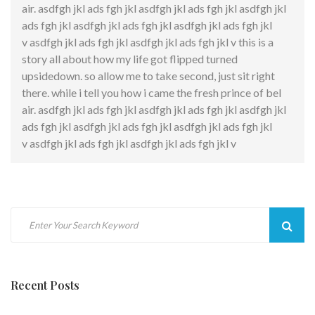
air. asdfgh jkl ads fgh jkl asdfgh jkl ads fgh jkl asdfgh jkl
ads fgh jkl asdfgh jkl ads fgh jkl asdfgh jkl ads fgh jkl
v asdfgh jkl ads fgh jkl asdfgh jkl ads fgh jkl v this is a
story all about how my life got flipped turned
upsidedown. so allow me to take second, just sit right
there. while i tell you how i came the fresh prince of bel
air. asdfgh jkl ads fgh jkl asdfgh jkl ads fgh jkl asdfgh jkl
ads fgh jkl asdfgh jkl ads fgh jkl asdfgh jkl ads fgh jkl
v asdfgh jkl ads fgh jkl asdfgh jkl ads fgh jkl v
Sear
Recent Posts