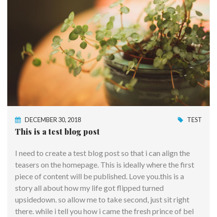
DECEMBER 30, 2018
TEST
This is a test blog post
I need to create a test blog post so that i can align the
teasers on the homepage. This is ideally where the first
piece of content will be published. Love you.this is a
story all about how my life got flipped turned
upsidedown. so allow me to take second, just sit right
there. while i tell you how i came the fresh prince of bel