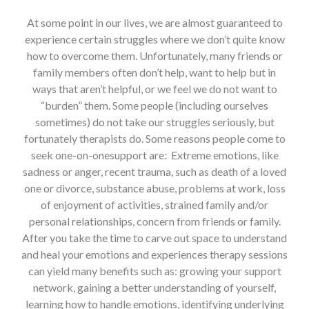
At some point in our lives, we are almost guaranteed to
experience certain struggles where we don’t quite know
how to overcome them. Unfortunately, many friends or
family members often don’t help, want to help but in
ways that aren’t helpful, or we feel we do not want to
“burden” them. Some people (including ourselves
sometimes) do not take our struggles seriously, but
fortunately therapists do. Some reasons people come to
seek one-on-onesupport are: Extreme emotions, like
sadness or anger, recent trauma, such as death of a loved
one or divorce, substance abuse, problems at work, loss
of enjoyment of activities, strained family and/or
personal relationships, concern from friends or family.
After you take the time to carve out space to understand
and heal your emotions and experiences therapy sessions
can yield many benefits such as: growing your support
network, gaining a better understanding of yourself,
learning how to handle emotions, identifying underlying