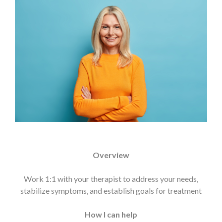
Overview
Work 1:1 with your therapist to address your needs,
stabilize symptoms, and establish goals for treatment
How I can help