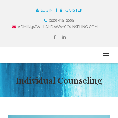
LOGIN
REGISTER
(302) 415-3385
ADMIN@AWILLANDAWAYCOUNSELING.COM
Individual Counseling